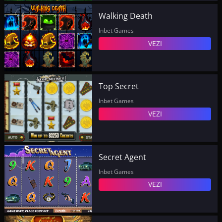
i
Walking Death
Cazino
Inbet Games
VEZI
i
Top Secret
Inbet Games
VEZI
i
Secret Agent
Inbet Games
VEZI