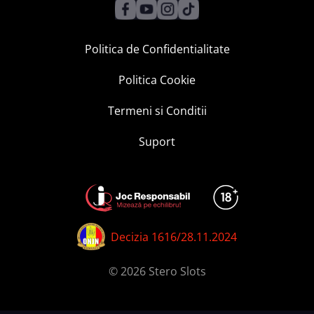
Politica de Confidentialitate
Politica Cookie
Termeni si Conditii
Suport
Decizia 1616/28.11.2024
© 2026 Stero Slots