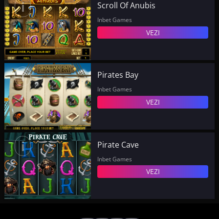
i
Scroll Of Anubis
Inbet Games
VEZI
i
Pirates Bay
Inbet Games
VEZI
i
Pirate Cave
Inbet Games
VEZI