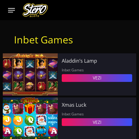
oker
Inbet Games
i
Aladdin’s Lamp
Inbet Games
VEZI
i
Xmas Luck
Inbet Games
VEZI
iews