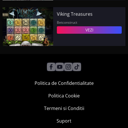
i
Cazino
Viking Treasures
Betconstruct
VEZI
Politica de Confidentialitate
Politica Cookie
Termeni si Conditii
Suport