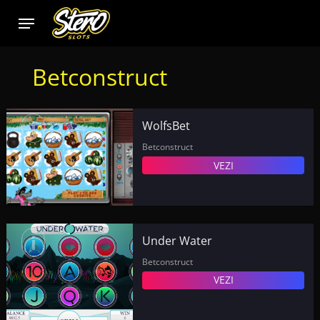
oker
Betconstruct
i
WolfsBet
Betconstruct
VEZI
i
Under Water
Betconstruct
VEZI
iews