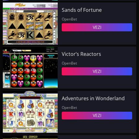
i
Sands of Fortune
Cazino
OpenBet
VEZI
i
Victor’s Reactors
OpenBet
VEZI
i
Adventures in Wonderland
OpenBet
VEZI