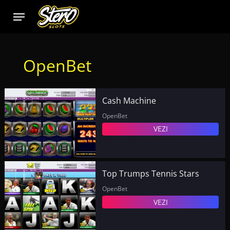
oker
OpenBet
i
Cash Machine
OpenBet
VEZI
i
Top Trumps Tennis Stars
OpenBet
VEZI
iews