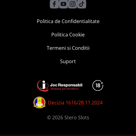
Politica de Confidentialitate
Politica Cookie
Termeni si Conditii
Suport
Decizia 1616/28.11.2024
© 2026 Stero Slots