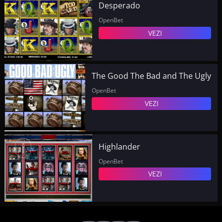
i
Desperado
OpenBet
VEZI
i
The Good The Bad and The Ugly
OpenBet
VEZI
i
Highlander
OpenBet
VEZI