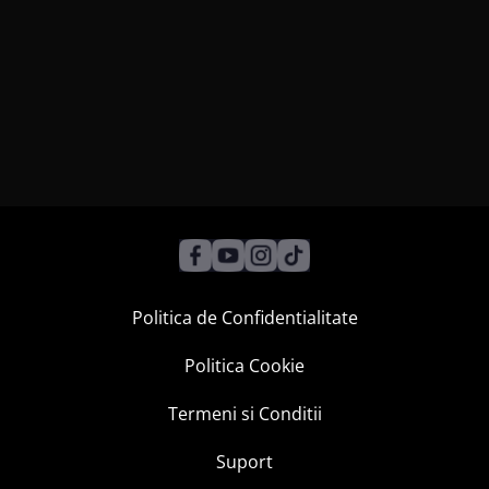
Cazino
Politica de Confidentialitate
Politica Cookie
Termeni si Conditii
Suport