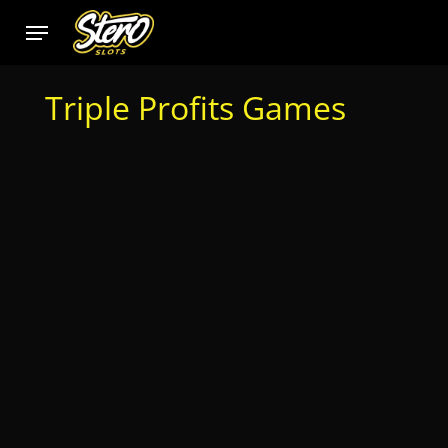
oker
Triple Profits Games
iews