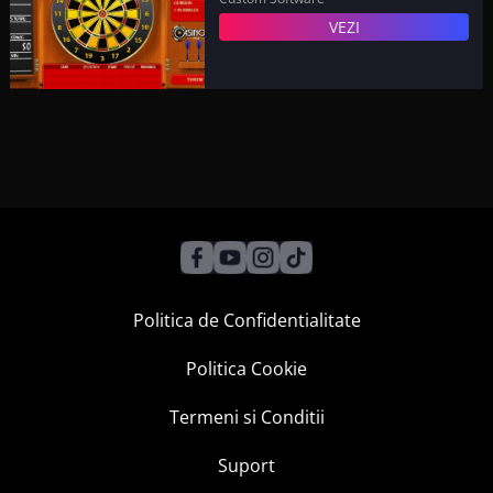
VEZI
Cazino
Politica de Confidentialitate
Politica Cookie
Termeni si Conditii
Suport