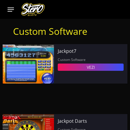
oker
Custom Software
i
Jackpot7
Custom Software
VEZI
iews
i
Jackpot Darts
Custom Software